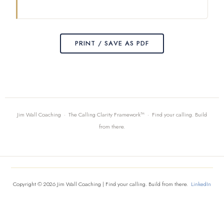
PRINT / SAVE AS PDF
Jim Wall Coaching · The Calling Clarity Framework™ · Find your calling. Build
from there.
Copyright © 2026 Jim Wall Coaching | Find your calling. Build from there.
LinkedIn