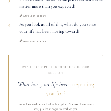
matter more than you expected?
Write your thoughts
4
As you look at all of this, what do you sense
your life has been moving toward?
Write your thoughts
WE'LL EXPLORE THIS TOGETHER IN OUR
SESSION
What has your life been
preparing
you for?
This is the question we'll sit with together. No need to answer it
now, just let it begin to work on you.