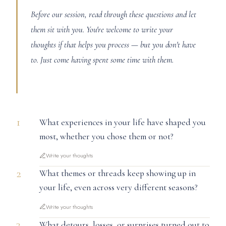
Before our session, read through these questions and let
them sit with you. You're welcome to write your
thoughts if that helps you process — but you don't have
to. Just come having spent some time with them.
1
What experiences in your life have shaped you
most, whether you chose them or not?
Write your thoughts
2
What themes or threads keep showing up in
your life, even across very different seasons?
Write your thoughts
3
What detours, losses, or surprises turned out to